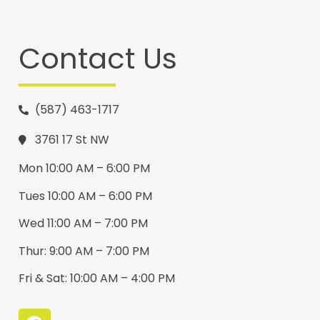
Contact Us
(587) 463-1717
3761 17 St NW
Mon 10:00 AM – 6:00 PM
Tues 10:00 AM – 6:00 PM
Wed 11:00 AM – 7:00 PM
Thur: 9:00 AM – 7:00 PM
Fri & Sat: 10:00 AM – 4:00 PM