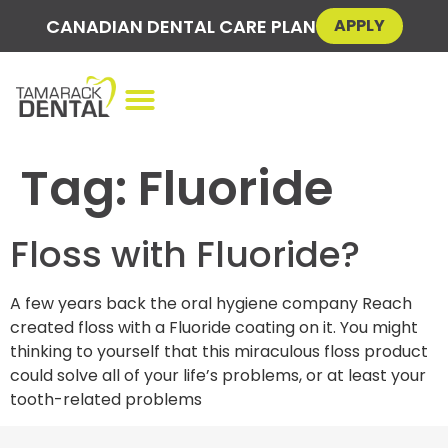
CANADIAN DENTAL CARE PLAN
APPLY
Tag:
Fluoride
Floss with Fluoride?
A few years back the oral hygiene company Reach
created floss with a Fluoride coating on it. You might
thinking to yourself that this miraculous floss product
could solve all of your life’s problems, or at least your
tooth-related problems