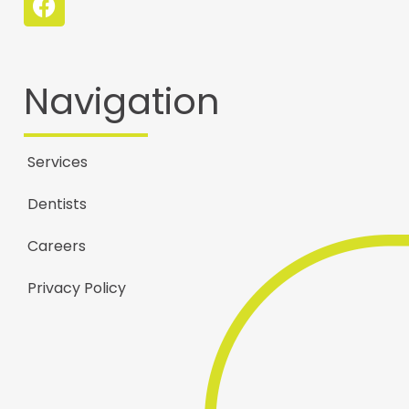
Navigation
Services
Dentists
Careers
Privacy Policy