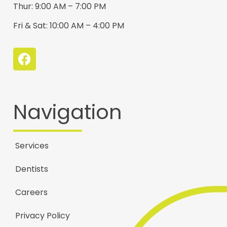
Thur: 9:00 AM – 7:00 PM
Fri & Sat: 10:00 AM – 4:00 PM
Navigation
Services
Dentists
Careers
Privacy Policy