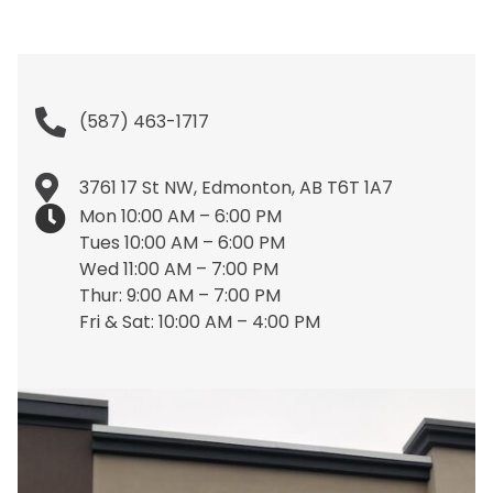
(587) 463-1717
3761 17 St NW, Edmonton, AB T6T 1A7
Mon 10:00 AM – 6:00 PM
Tues 10:00 AM – 6:00 PM
Wed 11:00 AM – 7:00 PM
Thur: 9:00 AM – 7:00 PM
Fri & Sat: 10:00 AM – 4:00 PM