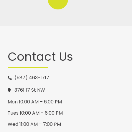
Contact Us
(587) 463-1717
3761 17 St NW
Mon 10:00 AM – 6:00 PM
Tues 10:00 AM – 6:00 PM
Wed 11:00 AM – 7:00 PM