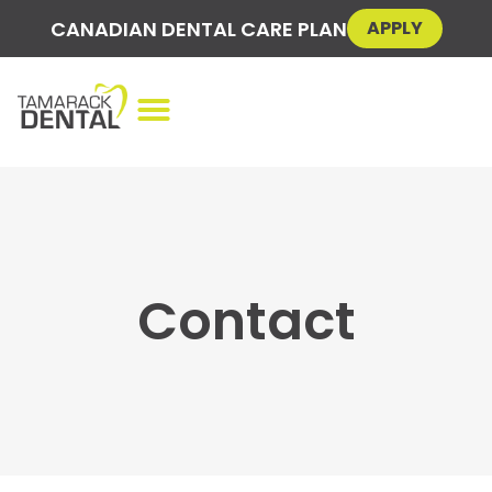
CANADIAN DENTAL CARE PLAN
APPLY
Contact