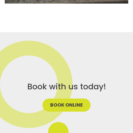
Book with us today!
BOOK ONLINE