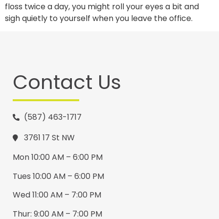
floss twice a day, you might roll your eyes a bit and
sigh quietly to yourself when you leave the office.
Contact Us
(587) 463-1717
3761 17 St NW
Mon 10:00 AM – 6:00 PM
Tues 10:00 AM – 6:00 PM
Wed 11:00 AM – 7:00 PM
Thur: 9:00 AM – 7:00 PM