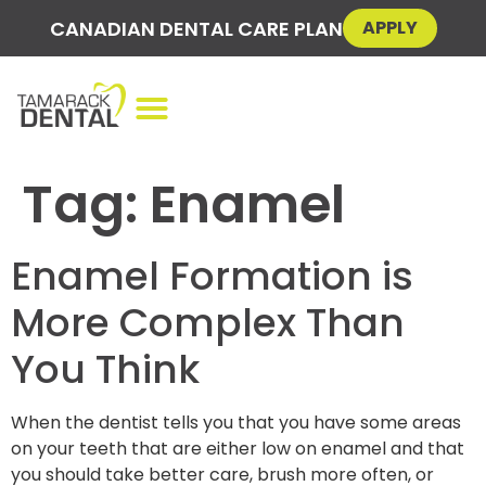
CANADIAN DENTAL CARE PLAN
APPLY
Tag:
Enamel
Enamel Formation is
More Complex Than
You Think
When the dentist tells you that you have some areas
on your teeth that are either low on enamel and that
you should take better care, brush more often, or