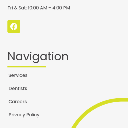
Fri & Sat: 10:00 AM – 4:00 PM
Navigation
Services
Dentists
Careers
Privacy Policy