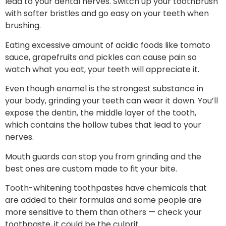
lead to your dental nerves. Switch up your toothbrush
with softer bristles and go easy on your teeth when
brushing.
Eating excessive amount of acidic foods like tomato
sauce, grapefruits and pickles can cause pain so
watch what you eat, your teeth will appreciate it.
Even though enamel is the strongest substance in
your body, grinding your teeth can wear it down. You’ll
expose the dentin, the middle layer of the tooth,
which contains the hollow tubes that lead to your
nerves.
Mouth guards can stop you from grinding and the
best ones are custom made to fit your bite.
Tooth-whitening toothpastes have chemicals that
are added to their formulas and some people are
more sensitive to them than others — check your
toothpaste, it could be the culprit.