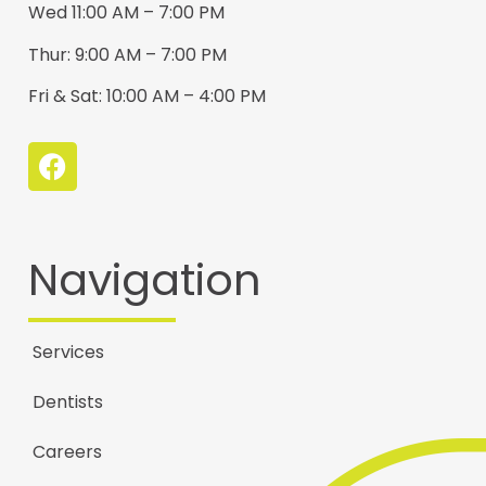
Wed 11:00 AM – 7:00 PM
Thur: 9:00 AM – 7:00 PM
Fri & Sat: 10:00 AM – 4:00 PM
Navigation
Services
Dentists
Careers