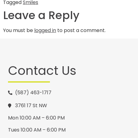
Tagged
Smiles
Leave a Reply
You must be
logged in
to post a comment.
Contact Us
(587) 463-1717
3761 17 St NW
Mon 10:00 AM – 6:00 PM
Tues 10:00 AM – 6:00 PM