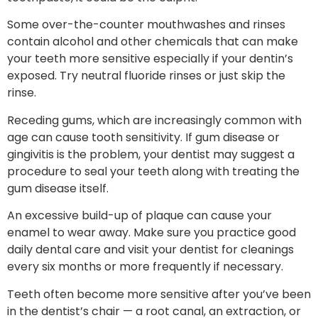
Some over-the-counter mouthwashes and rinses
contain alcohol and other chemicals that can make
your teeth more sensitive especially if your dentin’s
exposed. Try neutral fluoride rinses or just skip the
rinse.
Receding gums, which are increasingly common with
age can cause tooth sensitivity. If gum disease or
gingivitis is the problem, your dentist may suggest a
procedure to seal your teeth along with treating the
gum disease itself.
An excessive build-up of plaque can cause your
enamel to wear away. Make sure you practice good
daily dental care and visit your dentist for cleanings
every six months or more frequently if necessary.
Teeth often become more sensitive after you’ve been
in the dentist’s chair — a root canal, an extraction, or