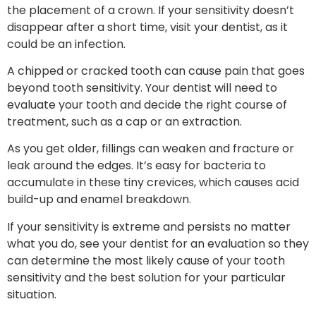
the placement of a crown. If your sensitivity doesn’t
disappear after a short time, visit your dentist, as it
could be an infection.
A chipped or cracked tooth can cause pain that goes
beyond tooth sensitivity. Your dentist will need to
evaluate your tooth and decide the right course of
treatment, such as a cap or an extraction.
As you get older, fillings can weaken and fracture or
leak around the edges. It’s easy for bacteria to
accumulate in these tiny crevices, which causes acid
build-up and enamel breakdown.
If your sensitivity is extreme and persists no matter
what you do, see your dentist for an evaluation so they
can determine the most likely cause of your tooth
sensitivity and the best solution for your particular
situation.