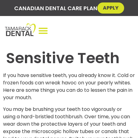
CANADIAN DENTAL CARE PLAN
APPLY
Sensitive Teeth
If you have sensitive teeth, you already know it. Cold or
frozen foods can wreak havoc on your pearly whites.
Here are some things you can do to lessen the pain in
your mouth.
You may be brushing your teeth too vigorously or
using a hard-bristled toothbrush. Over time, you can
wear down the protective layers of your teeth and
expose the microscopic hollow tubes or canals that