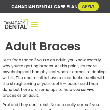
CANADIAN DENTAL CARE PLAN
APPLY
Adult Braces
Let’s face facts: if you’re an adult, you know exactly
why you’re getting braces. At this point, it’s more
psychological than physical when it comes to dealing
with it. The end result is have a nicer looker smile with
the straightening of your teeth — easier said than
done but here are some tips to help you survive
braces as an adult.
Pretend they don’t exist. No one really cares if you