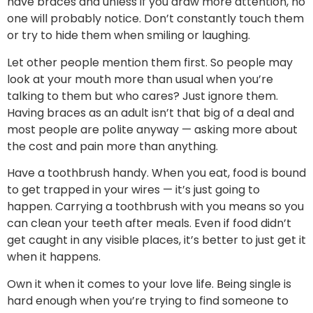
have braces and unless if you draw more attention, no
one will probably notice. Don’t constantly touch them
or try to hide them when smiling or laughing.
Let other people mention them first. So people may
look at your mouth more than usual when you’re
talking to them but who cares? Just ignore them.
Having braces as an adult isn’t that big of a deal and
most people are polite anyway — asking more about
the cost and pain more than anything.
Have a toothbrush handy. When you eat, food is bound
to get trapped in your wires — it’s just going to
happen. Carrying a toothbrush with you means so you
can clean your teeth after meals. Even if food didn’t
get caught in any visible places, it’s better to just get it
when it happens.
Own it when it comes to your love life. Being single is
hard enough when you’re trying to find someone to