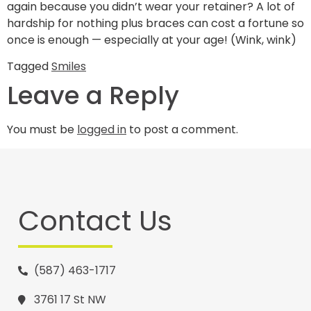
again because you didn’t wear your retainer? A lot of
hardship for nothing plus braces can cost a fortune so
once is enough — especially at your age! (Wink, wink)
Tagged
Smiles
Leave a Reply
You must be
logged in
to post a comment.
Contact Us
(587) 463-1717
3761 17 St NW