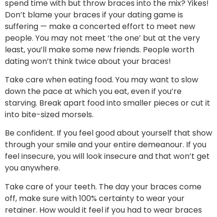
spend time with but throw braces into the mix? Yikes!
Don’t blame your braces if your dating game is
suffering — make a concerted effort to meet new
people. You may not meet ‘the one’ but at the very
least, you’ll make some new friends. People worth
dating won’t think twice about your braces!
Take care when eating food. You may want to slow
down the pace at which you eat, even if you’re
starving. Break apart food into smaller pieces or cut it
into bite-sized morsels.
Be confident. If you feel good about yourself that show
through your smile and your entire demeanour. If you
feel insecure, you will look insecure and that won’t get
you anywhere.
Take care of your teeth. The day your braces come
off, make sure with 100% certainty to wear your
retainer. How would it feel if you had to wear braces