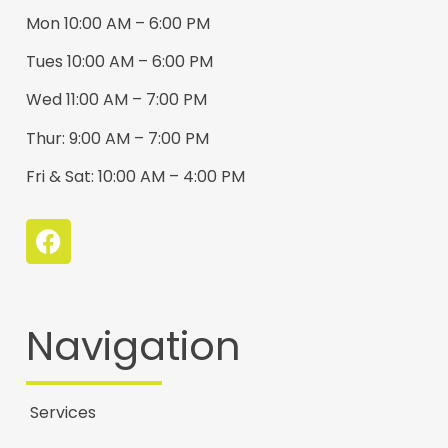
Mon 10:00 AM – 6:00 PM
Tues 10:00 AM – 6:00 PM
Wed 11:00 AM – 7:00 PM
Thur: 9:00 AM – 7:00 PM
Fri & Sat: 10:00 AM – 4:00 PM
Navigation
Services